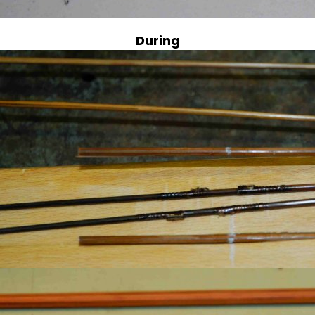
During