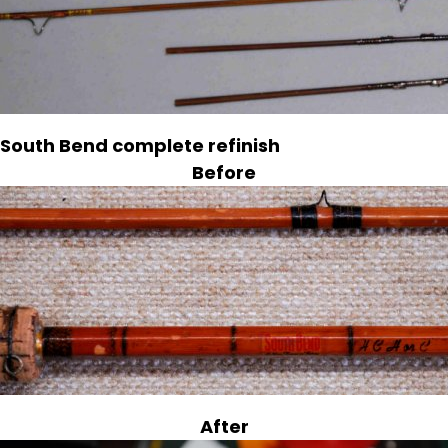
South Bend complete refinish
Before
After