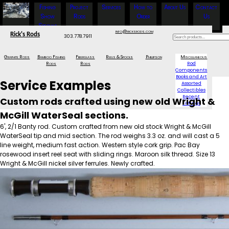
Fishing
Project
Services
How to
About Us
Contact
Show
Rods
Order
Us
Specials
info@ricksrods.com
Rick's Rods
303.778.7911
Graphite Rods
Bamboo Fishing
Fiberglass
Reels & Spools
Phillipson
Miscellaneous
Rods
Rods
Rod
Components
Books and Art
Service Examples
Assorted
Collectibles
Recent
Custom rods crafted using new old Wright &
Listings
McGill WaterSeal sections.
6', 2/1 Banty rod. Custom crafted from new old stock Wright & McGill
WaterSeal tip and mid section. The rod weighs 3.3 oz. and will cast a 5
line weight, medium fast action. Western style cork grip. Pac Bay
rosewood insert reel seat with sliding rings. Maroon silk thread. Size 13
Wright & McGill nickel silver ferrules. Newly crafted.