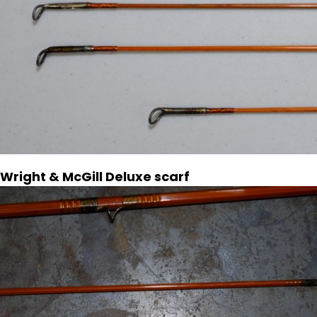
Wright & McGill Deluxe scarf