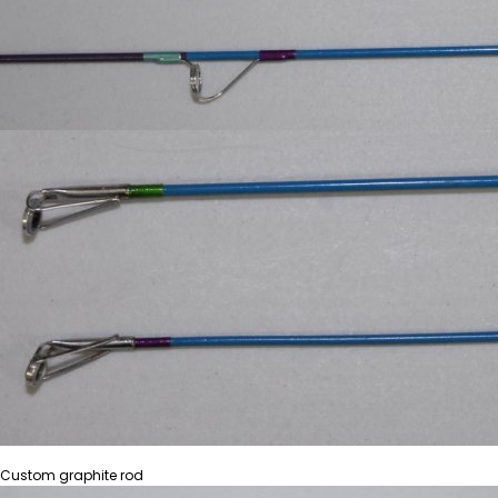
Custom graphite rod