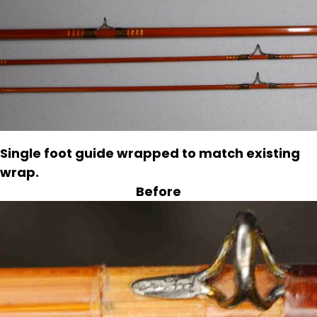
Single foot guide wrapped to match existing
wrap.
Before