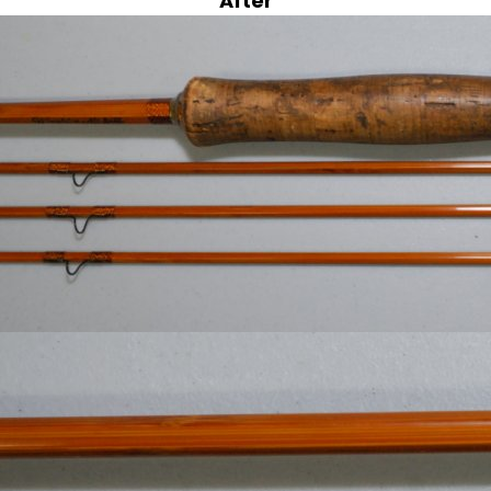
After