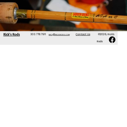
303.778.7911
info@ricksrods.com
Contact Us
©2026, Rick's
Rick's Rods
Rods