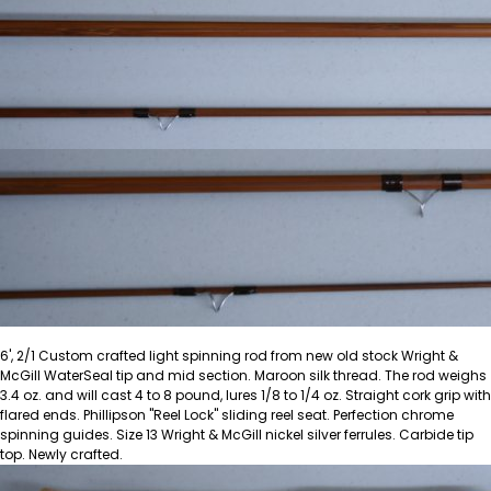
6', 2/1 Custom crafted light spinning rod from new old stock Wright &
McGill WaterSeal tip and mid section. Maroon silk thread. The rod weighs
3.4 oz. and will cast 4 to 8 pound, lures 1/8 to 1/4 oz. Straight cork grip with
flared ends. Phillipson "Reel Lock" sliding reel seat. Perfection chrome
spinning guides. Size 13 Wright & McGill nickel silver ferrules. Carbide tip
top. Newly crafted.