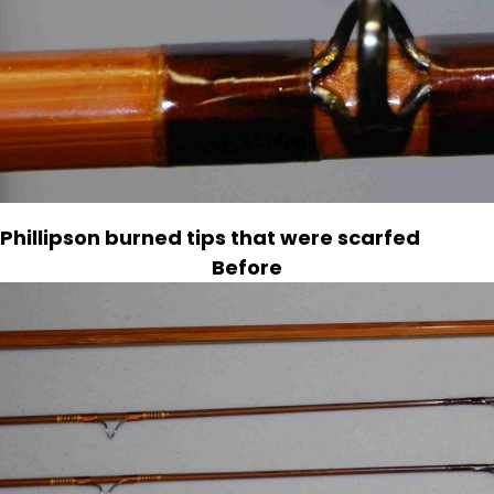
Phillipson burned tips that were scarfed
Before