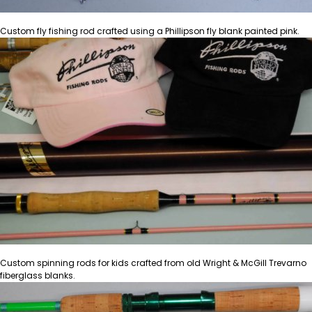
Custom fly fishing rod crafted using a Phillipson fly blank painted pink.
Custom spinning rods for kids crafted from old Wright & McGill Trevarno
fiberglass blanks.