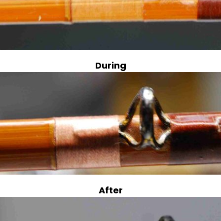
During
After