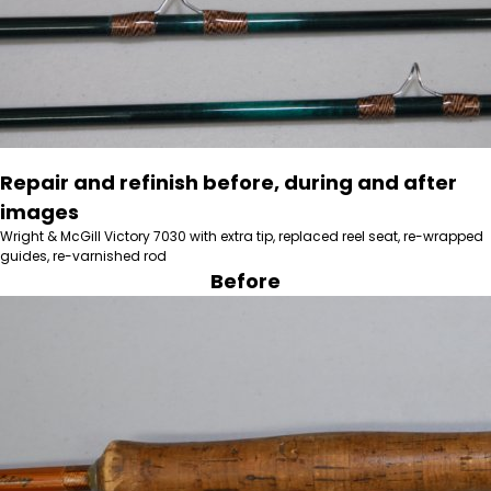
Repair and refinish before, during and after
images
Wright & McGill Victory 7030 with extra tip, replaced reel seat, re-wrapped
guides, re-varnished rod
Before