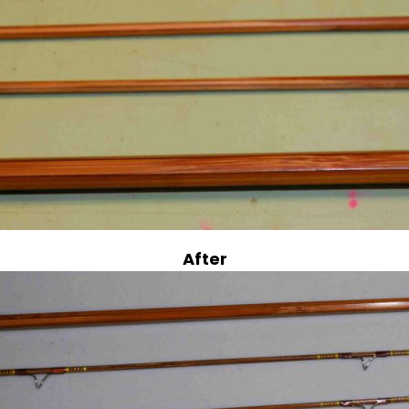
After