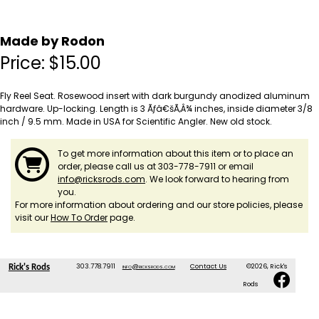
Made by Rodon
Price:
$
15.00
Fly Reel Seat. Rosewood insert with dark burgundy anodized aluminum
hardware. Up-locking. Length is 3 Ãƒâ€šÃ‚Â¾ inches, inside diameter 3/8
inch / 9.5 mm. Made in USA for Scientific Angler. New old stock.
To get more information about this item or to place an
order, please call us at 303-778-7911 or email
info@ricksrods.com
. We look forward to hearing from
you.
For more information about ordering and our store policies, please
visit our
How To Order
page.
303.778.7911
info@ricksrods.com
Contact Us
©2026, Rick's
Rick's Rods
Rods