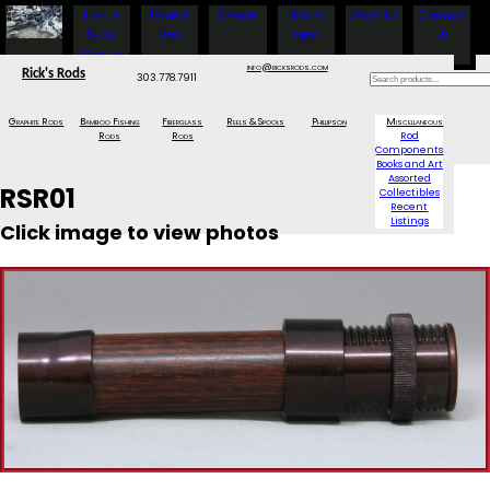
Fishing
Project
Services
How to
About Us
Contact
Show
Rods
Order
Us
Specials
info@ricksrods.com
Rick's Rods
303.778.7911
Graphite Rods
Bamboo Fishing
Fiberglass
Reels & Spools
Phillipson
Miscellaneous
Rods
Rods
Rod
Components
Books and Art
Assorted
RSR01
Collectibles
Recent
Listings
Click image to view photos