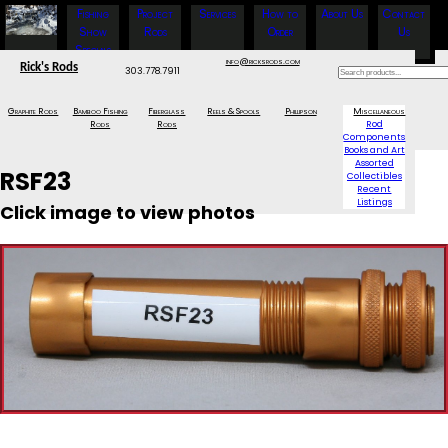
Fishing
Project
Services
How to
About Us
Contact
Show
Rods
Order
Us
Specials
info@ricksrods.com
Rick's Rods
303.778.7911
Graphite Rods
Bamboo Fishing
Fiberglass
Reels & Spools
Phillipson
Miscellaneous
Rods
Rods
Rod
Components
Books and Art
Assorted
RSF23
Collectibles
Recent
Listings
Click image to view photos