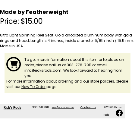
Made by Featherweight
Price:
$
15.00
Ultra Light Spinning Reel Seat. Gold anodized aluminum body with gold
rings and hood, Length is 4 inches, inside diameter 5/8th inch / 15.5 mm.
Made in USA.
To get more information about this item or to place an
order, please call us at 303-778-7911 or email
info@ricksrods.com
. We look forward to hearing from
you.
For more information about ordering and our store policies, please
visit our
How To Order
page.
303.778.7911
info@ricksrods.com
Contact Us
©2026, Rick's
Rick's Rods
Rods