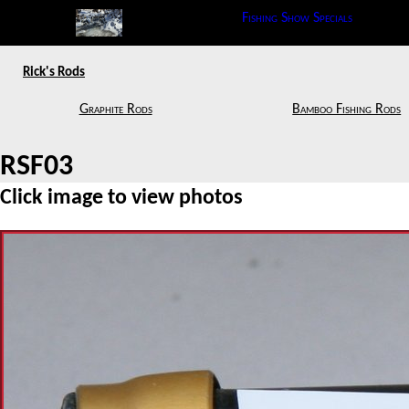
Fishing Show Specials
Rick's Rods
Graphite Rods
Bamboo Fishing Rods
RSF03
Click image to view photos