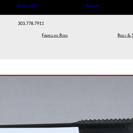
Project Rods
Services
303.778.7911
Fiberglass Rods
Reels & 