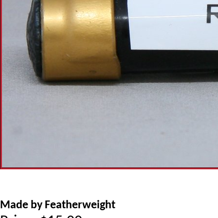
Made by Featherweight