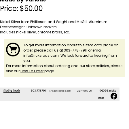
Price:
$
50.00
Nickel Silver from Phillipson and Wright and McGill. Aluminum
Featherweight. Unknown makers.
Includes nickel silver, chrome brass, etc.
To get more information about this item or to place an
order, please call us at 303-778-7911 or email
info@ricksrods.com
. We look forward to hearing from
you.
For more information about ordering and our store policies, please
visit our
How To Order
page.
303.778.7911
info@ricksrods.com
Contact Us
©2026, Rick's
Rick's Rods
Rods