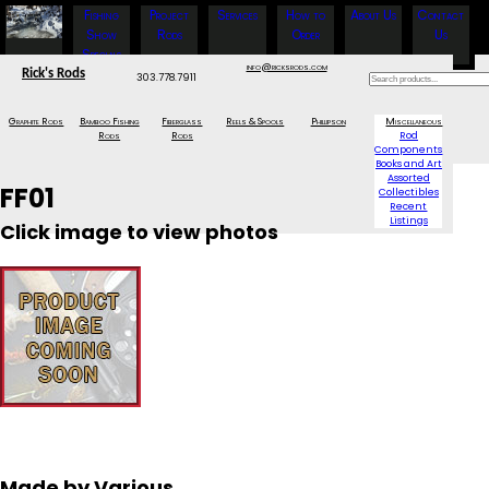
Fishing
Project
Services
How to
About Us
Contact
Show
Rods
Order
Us
Specials
info@ricksrods.com
Rick's Rods
303.778.7911
Graphite Rods
Bamboo Fishing
Fiberglass
Reels & Spools
Phillipson
Miscellaneous
Rods
Rods
Rod
Components
Books and Art
Assorted
FF01
Collectibles
Recent
Listings
Click image to view photos
Made by Various