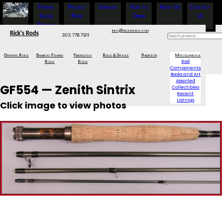
Fishing
Project
Services
How to
About Us
Contact
Show
Rods
Order
Us
Specials
info@ricksrods.com
Rick's Rods
303.778.7911
Graphite Rods
Bamboo Fishing
Fiberglass
Reels & Spools
Phillipson
Miscellaneous
Rods
Rods
Rod
Components
Books and Art
Assorted
GF554 — Zenith Sintrix
Collectibles
Recent
Listings
Click image to view photos