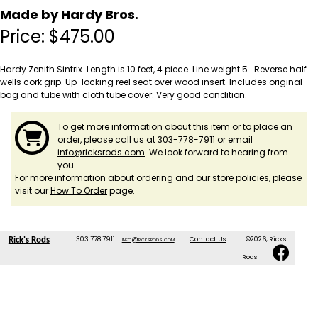
Made by Hardy Bros.
Price:
$
475.00
Hardy Zenith Sintrix. Length is 10 feet, 4 piece. Line weight 5. Reverse half
wells cork grip. Up-locking reel seat over wood insert. Includes original
bag and tube with cloth tube cover. Very good condition.
To get more information about this item or to place an
order, please call us at 303-778-7911 or email
info@ricksrods.com
. We look forward to hearing from
you.
For more information about ordering and our store policies, please
visit our
How To Order
page.
303.778.7911
info@ricksrods.com
Contact Us
©2026, Rick's
Rick's Rods
Rods