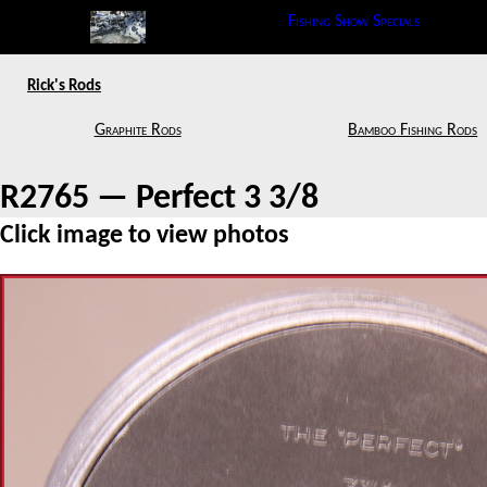
Fishing Show Specials
Rick's Rods
Graphite Rods
Bamboo Fishing Rods
R2765 — Perfect 3 3/8
Click image to view photos