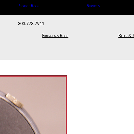
Project Rods
Services
303.778.7911
Fiberglass Rods
Reels & 