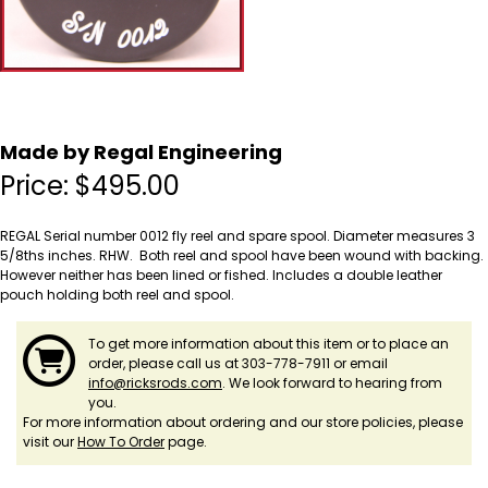
Made by Regal Engineering
Price:
$
495.00
REGAL Serial number 0012 fly reel and spare spool. Diameter measures 3
5/8ths inches. RHW. Both reel and spool have been wound with backing.
However neither has been lined or fished. Includes a double leather
pouch holding both reel and spool.
To get more information about this item or to place an
order, please call us at 303-778-7911 or email
info@ricksrods.com
. We look forward to hearing from
you.
For more information about ordering and our store policies, please
visit our
How To Order
page.