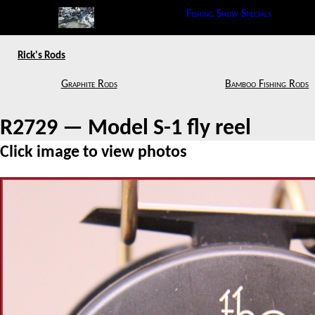
Fishing Show Specials
Rick's Rods
Graphite Rods
Bamboo Fishing Rods
R2729 — Model S-1 fly reel
Click image to view photos