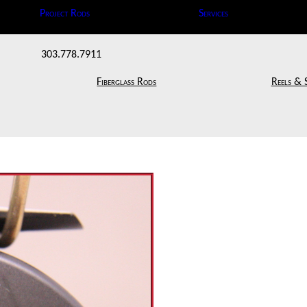
Project Rods
Services
303.778.7911
Fiberglass Rods
Reels & 