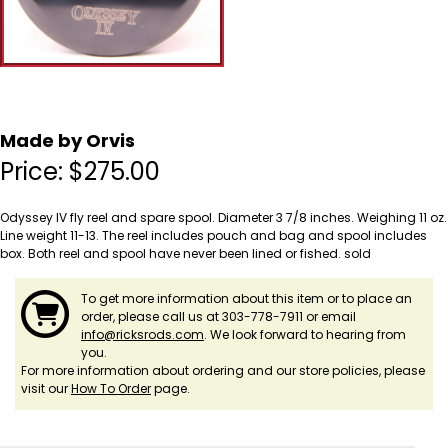
Made by Orvis
Price:
$
275.00
Odyssey IV fly reel and spare spool. Diameter 3 7/8 inches. Weighing 11 oz.
Line weight 11-13. The reel includes pouch and bag and spool includes
box. Both reel and spool have never been lined or fished. sold
To get more information about this item or to place an
order, please call us at 303-778-7911 or email
info@ricksrods.com
. We look forward to hearing from
you.
For more information about ordering and our store policies, please
visit our
How To Order
page.