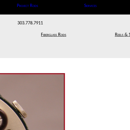
Project Rods
Services
303.778.7911
Fiberglass Rods
Reels & 