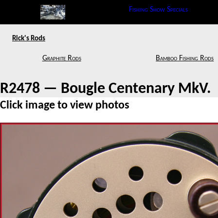
Fishing Show Specials
Rick's Rods
Graphite Rods
Bamboo Fishing Rods
R2478 — Bougle Centenary MkV.
Click image to view photos