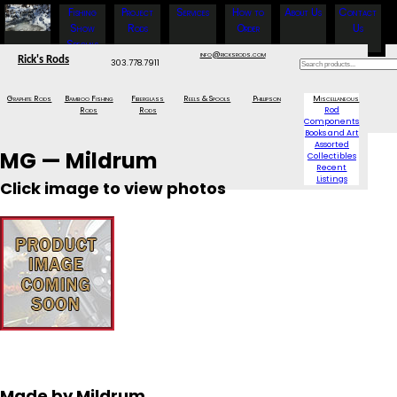
Fishing
Project
Services
How to
About Us
Contact
Show
Rods
Order
Us
Specials
info@ricksrods.com
Rick's Rods
303.778.7911
Graphite Rods
Bamboo Fishing
Fiberglass
Reels & Spools
Phillipson
Miscellaneous
Rods
Rods
Rod
Components
Books and Art
Assorted
MG — Mildrum
Collectibles
Recent
Listings
Click image to view photos
Made by Mildrum