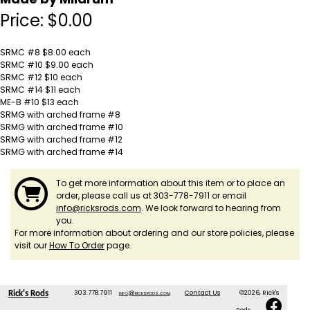
Price:
$
0.00
SRMC #8 $8.00 each
SRMC #10 $9.00 each
SRMC #12 $10 each
SRMC #14 $11 each
ME-B #10 $13 each
SRMG with arched frame #8
SRMG with arched frame #10
SRMG with arched frame #12
SRMG with arched frame #14
To get more information about this item or to place an
order, please call us at 303-778-7911 or email
info@ricksrods.com
. We look forward to hearing from
you.
For more information about ordering and our store policies, please
visit our
How To Order
page.
303.778.7911
info@ricksrods.com
Contact Us
©2026, Rick's
Rick's Rods