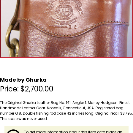
Made by Ghurka
Price:
$
2,700.00
The Original Ghurka Leather Bag No. 141. Angler 1. Marley Hodgson. Finest
Handmade Leather Gear. Norwalk, Connecticut, USA. Registered bag
number Q 8. Double fishing rod case 42 inches long. Original retail $3,795.
This case was never used.
To get more information about this item or to place an