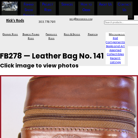
Fishing
Project
Services
How to
About Us
Contact
Show
Rods
Order
Us
Specials
info@ricksrods.com
Rick's Rods
303.778.7911
Graphite Rods
Bamboo Fishing
Fiberglass
Reels & Spools
Phillipson
Miscellaneous
Rods
Rods
Rod
Components
Books and Art
Assorted
FB278 — Leather Bag No. 141
Collectibles
Recent
Listings
Click image to view photos