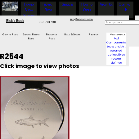
Fishing
Project
Services
How to
About Us
Contact
Show
Rods
Order
Us
Specials
info@ricksrods.com
Rick's Rods
303.778.7911
Graphite Rods
Bamboo Fishing
Fiberglass
Reels & Spools
Phillipson
Miscellaneous
Rods
Rods
Rod
Components
Books and Art
Assorted
R2544
Collectibles
Recent
Listings
Click image to view photos