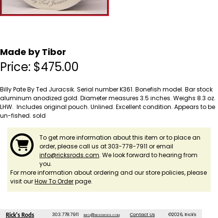
Made by Tibor
Price:
$
475.00
Billy Pate By Ted Juracsik. Serial number K361. Bonefish model. Bar stock
aluminum anodized gold. Diameter measures 3.5 inches. Weighs 8.3 oz.
LHW. Includes original pouch. Unlined. Excellent condition. Appears to be
un-fished. sold
To get more information about this item or to place an
order, please call us at 303-778-7911 or email
info@ricksrods.com
. We look forward to hearing from
you.
For more information about ordering and our store policies, please
visit our
How To Order
page.
303.778.7911
info@ricksrods.com
Contact Us
©2026, Rick's
Rick's Rods