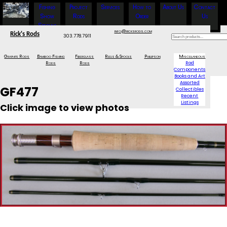
Fishing
Project
Services
How to
About Us
Contact
Show
Rods
Order
Us
Specials
info@ricksrods.com
Rick's Rods
303.778.7911
Graphite Rods
Bamboo Fishing
Fiberglass
Reels & Spools
Phillipson
Miscellaneous
Rods
Rods
Rod
Components
Books and Art
Assorted
GF477
Collectibles
Recent
Listings
Click image to view photos