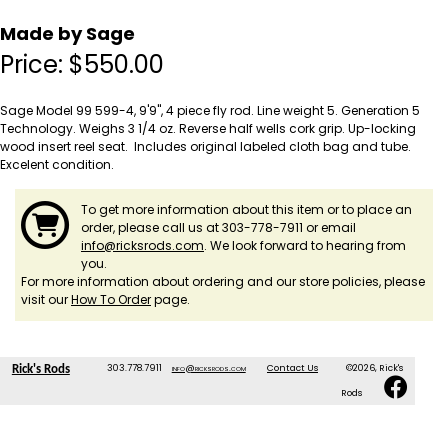
Made by Sage
Price:
$
550.00
Sage Model 99 599-4, 9'9", 4 piece fly rod. Line weight 5. Generation 5
Technology. Weighs 3 1/4 oz. Reverse half wells cork grip. Up-locking
wood insert reel seat. Includes original labeled cloth bag and tube.
Excelent condition.
To get more information about this item or to place an
order, please call us at 303-778-7911 or email
info@ricksrods.com
. We look forward to hearing from
you.
For more information about ordering and our store policies, please
visit our
How To Order
page.
303.778.7911
info@ricksrods.com
Contact Us
©2026, Rick's
Rick's Rods
Rods