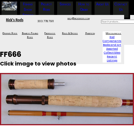
Fishing
Project
Services
How to
About Us
Contact
Show
Rods
Order
Us
Specials
info@ricksrods.com
Rick's Rods
303.778.7911
Graphite Rods
Bamboo Fishing
Fiberglass
Reels & Spools
Phillipson
Miscellaneous
Rods
Rods
Rod
Components
Books and Art
Assorted
FF666
Collectibles
Recent
Listings
Click image to view photos