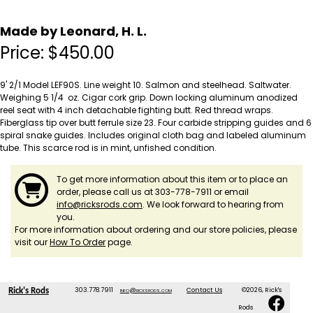
Made by Leonard, H. L.
Price:
$
450.00
9' 2/1 Model LEF90S. Line weight 10. Salmon and steelhead. Saltwater.
Weighing 5 1/4 oz. Cigar cork grip. Down locking aluminum anodized
reel seat with 4 inch detachable fighting butt. Red thread wraps.
Fiberglass tip over butt ferrule size 23. Four carbide stripping guides and 6
spiral snake guides. Includes original cloth bag and labeled aluminum
tube. This scarce rod is in mint, unfished condition.
To get more information about this item or to place an
order, please call us at 303-778-7911 or email
info@ricksrods.com
. We look forward to hearing from
you.
For more information about ordering and our store policies, please
visit our
How To Order
page.
303.778.7911
info@ricksrods.com
Contact Us
©2026, Rick's
Rick's Rods
Rods