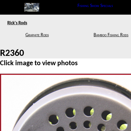
Fishing Show Specials
Rick's Rods
Graphite Rods
Bamboo Fishing Rods
R2360
Click image to view photos