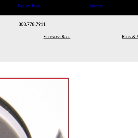
Project Rods
Services
303.778.7911
Fiberglass Rods
Reels & 