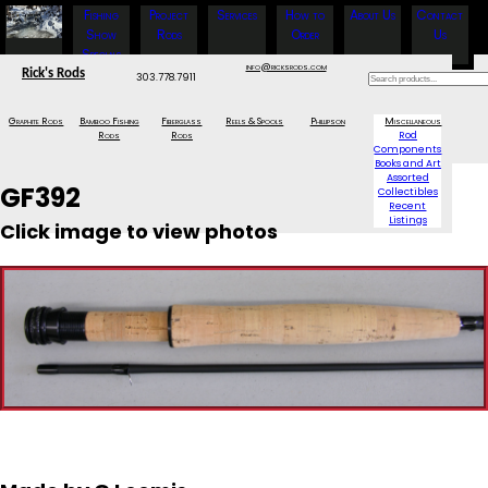
Fishing
Project
Services
How to
About Us
Contact
Show
Rods
Order
Us
Specials
info@ricksrods.com
Rick's Rods
303.778.7911
Graphite Rods
Bamboo Fishing
Fiberglass
Reels & Spools
Phillipson
Miscellaneous
Rods
Rods
Rod
Components
Books and Art
Assorted
GF392
Collectibles
Recent
Listings
Click image to view photos