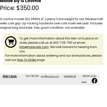
Made by G Loomis
Price:
$
350.00
G Loomis model GL3, FR963, 8', 2 piece, 3 line weight fly rod. Reverse half
wells cork grip. Up-locking hardware over cork insert reel seat. Includes
original bag and tube. Very good condition. not available
To get more information about this item or to place an
order, please call us at 303-778-7911 or email
info@ricksrods.com
. We look forward to hearing from
you.
For more information about ordering and our store policies, please
visit our
How To Order
page.
303.778.7911
info@ricksrods.com
Contact Us
©2026, Rick's
Rick's Rods
Rods