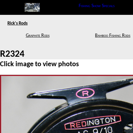
Fishing Show Specials
Rick's Rods
Graphite Rods
Bamboo Fishing Rods
R2324
Click image to view photos