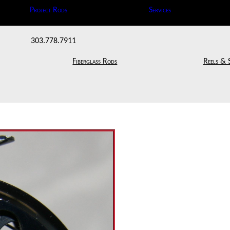
Project Rods
Services
303.778.7911
Fiberglass Rods
Reels & 