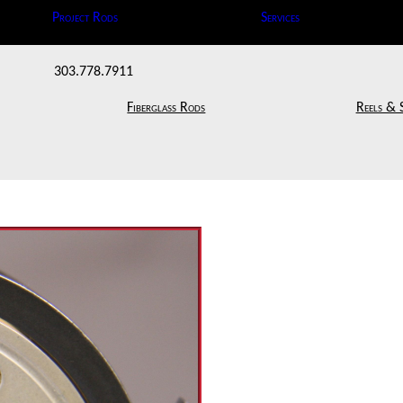
Project Rods
Services
303.778.7911
Fiberglass Rods
Reels & 