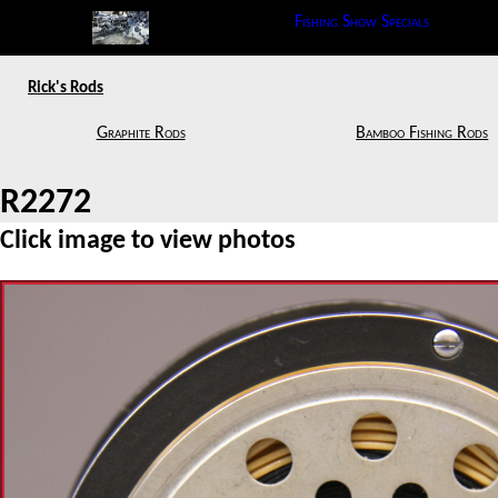
Fishing Show Specials
Rick's Rods
Graphite Rods
Bamboo Fishing Rods
R2272
Click image to view photos