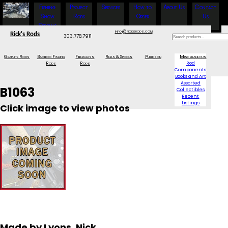
Fishing
Project
Services
How to
About Us
Contact
Show
Rods
Order
Us
Specials
info@ricksrods.com
Rick's Rods
303.778.7911
Graphite Rods
Bamboo Fishing
Fiberglass
Reels & Spools
Phillipson
Miscellaneous
Rods
Rods
Rod
Components
Books and Art
Assorted
B1063
Collectibles
Recent
Listings
Click image to view photos
Made by Lyons, Nick