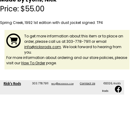
Price:
$
55.00
Spring Creek, 1992 1st edition with dust jacket signed. TP4
To get more information about this item or to place an
order, please call us at 303-778-7911 or email
info@ricksrods.com
. We look forward to hearing from
you.
For more information about ordering and our store policies, please
visit our
How To Order
page.
303.778.7911
info@ricksrods.com
Contact Us
©2026, Rick's
Rick's Rods
Rods