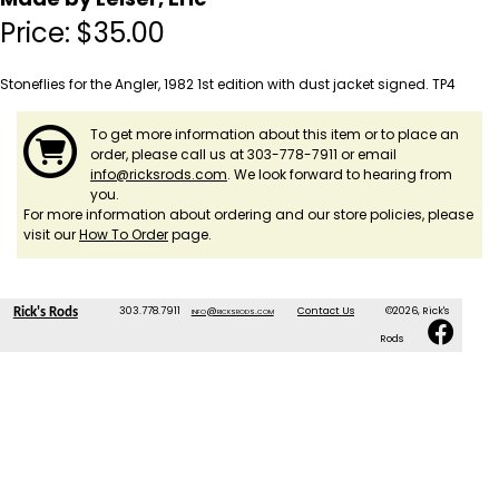
Price:
$
35.00
Stoneflies for the Angler, 1982 1st edition with dust jacket signed. TP4
To get more information about this item or to place an
order, please call us at 303-778-7911 or email
info@ricksrods.com
. We look forward to hearing from
you.
For more information about ordering and our store policies, please
visit our
How To Order
page.
303.778.7911
info@ricksrods.com
Contact Us
©2026, Rick's
Rick's Rods
Rods