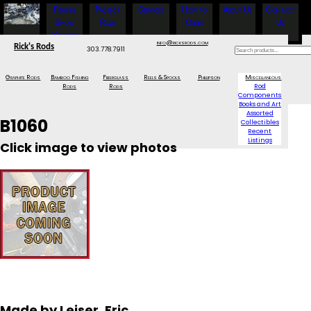
Fishing
Project
Services
How to
About Us
Contact
Show
Rods
Order
Us
Specials
info@ricksrods.com
Rick's Rods
303.778.7911
Graphite Rods
Bamboo Fishing
Fiberglass
Reels & Spools
Phillipson
Miscellaneous
Rods
Rods
Rod
Components
Books and Art
Assorted
B1060
Collectibles
Recent
Listings
Click image to view photos
Made by Leiser, Eric