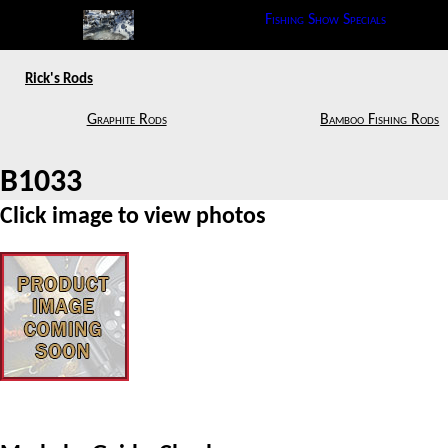
Fishing Show Specials
Rick's Rods
Graphite Rods
Bamboo Fishing Rods
B1033
Click image to view photos