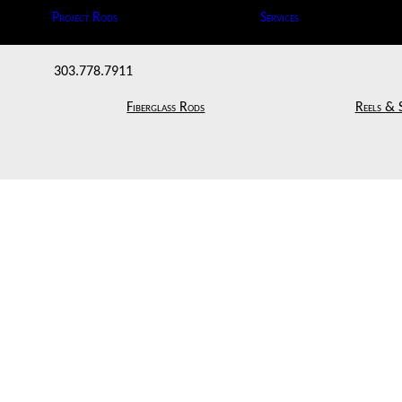
Project Rods
Services
303.778.7911
Fiberglass Rods
Reels & 