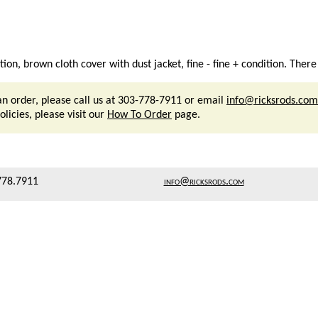
n, brown cloth cover with dust jacket, fine - fine + condition. There
an order, please call us at 303-778-7911 or email
info@ricksrods.com
licies, please visit our
How To Order
page.
778.7911
info@ricksrods.com