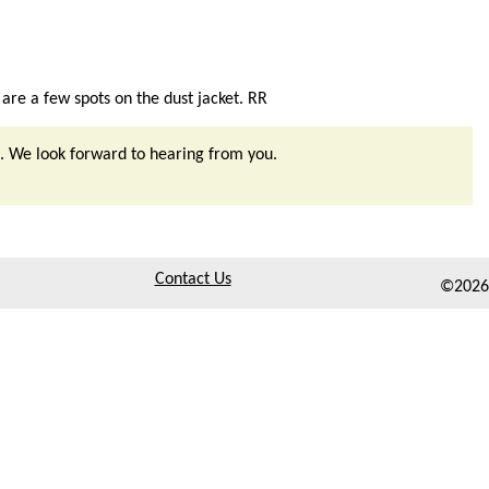
 are a few spots on the dust jacket. RR
. We look forward to hearing from you.
Contact Us
©2026,