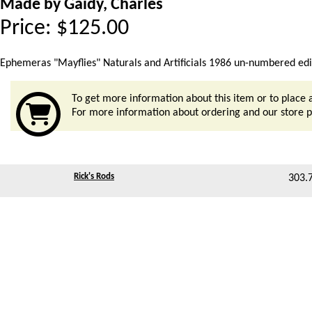
Made by Gaidy, Charles
Price:
$
125.00
Ephemeras "Mayflies" Naturals and Artificials 1986 un-numbered editio
To get more information about this item or to place 
For more information about ordering and our store po
Rick's Rods
303.