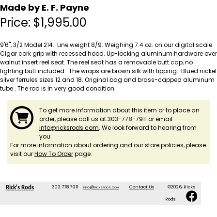
Made by E. F. Payne
Price:
$
1,995.00
9'6", 3/2 Model 214. Line weight 8/9. Weighing 7.4 oz. on our digital scale.
Cigar cork grip with recessed hood. Up-locking aluminum hardware over
walnut insert reel seat. The reel seat has a removable butt cap, no
fighting butt included. The wraps are brown silk with tipping. Blued nickel
silver ferrules sizes 12 and 18. Original bag and brass-capped aluminum
tube . The rod is in very good condition.
To get more information about this item or to place an
order, please call us at 303-778-7911 or email
info@ricksrods.com
. We look forward to hearing from
you.
For more information about ordering and our store policies, please
visit our
How To Order
page.
303.778.7911
info@ricksrods.com
Contact Us
©2026, Rick's
Rick's Rods
Rods