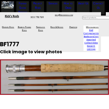
Fishing
Project
Services
How to
About Us
Contact
Show
Rods
Order
Us
Specials
info@ricksrods.com
Rick's Rods
303.778.7911
Graphite Rods
Bamboo Fishing
Fiberglass
Reels & Spools
Phillipson
Miscellaneous
Rods
Rods
Rod
Components
Books and Art
Assorted
BF1777
Collectibles
Recent
Listings
Click image to view photos