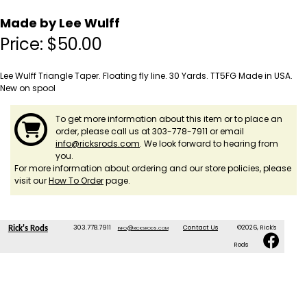
Made by Lee Wulff
Price:
$
50.00
Lee Wulff Triangle Taper. Floating fly line. 30 Yards. TT5FG Made in USA.
New on spool
To get more information about this item or to place an
order, please call us at 303-778-7911 or email
info@ricksrods.com
. We look forward to hearing from
you.
For more information about ordering and our store policies, please
visit our
How To Order
page.
303.778.7911
info@ricksrods.com
Contact Us
©2026, Rick's
Rick's Rods
Rods