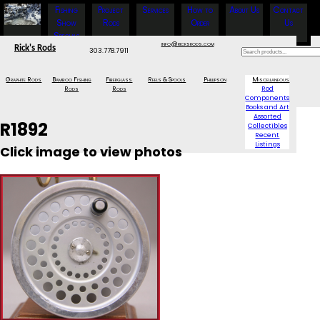
Fishing
Project
Services
How to
About Us
Contact
Show
Rods
Order
Us
Specials
info@ricksrods.com
Rick's Rods
303.778.7911
Graphite Rods
Bamboo Fishing
Fiberglass
Reels & Spools
Phillipson
Miscellaneous
Rods
Rods
Rod
Components
Books and Art
Assorted
R1892
Collectibles
Recent
Listings
Click image to view photos