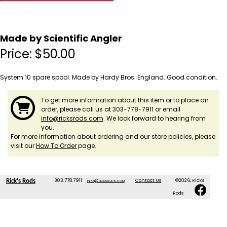
Made by Scientific Angler
Price:
$
50.00
System 10 spare spool. Made by Hardy Bros. England. Good condition.
To get more information about this item or to place an
order, please call us at 303-778-7911 or email
info@ricksrods.com
. We look forward to hearing from
you.
For more information about ordering and our store policies, please
visit our
How To Order
page.
303.778.7911
info@ricksrods.com
Contact Us
©2026, Rick's
Rick's Rods
Rods