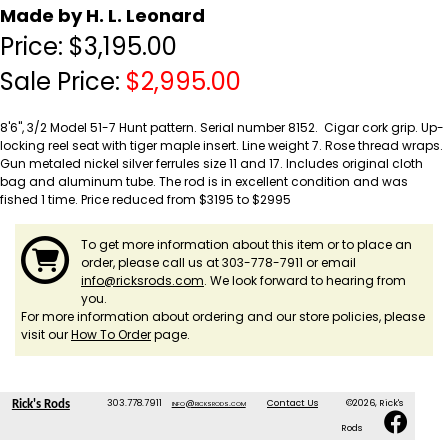
Made by H. L. Leonard
Price:
$
3,195.00
Sale Price:
$
2,995.00
8'6", 3/2 Model 51-7 Hunt pattern. Serial number 8152. Cigar cork grip. Up-
locking reel seat with tiger maple insert. Line weight 7. Rose thread wraps.
Gun metaled nickel silver ferrules size 11 and 17. Includes original cloth
bag and aluminum tube. The rod is in excellent condition and was
fished 1 time.
Price reduced from $3195 to $2995
To get more information about this item or to place an
order, please call us at 303-778-7911 or email
info@ricksrods.com
. We look forward to hearing from
you.
For more information about ordering and our store policies, please
visit our
How To Order
page.
303.778.7911
info@ricksrods.com
Contact Us
©2026, Rick's
Rick's Rods
Rods