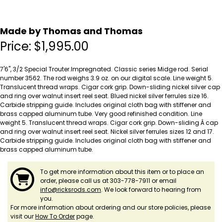
Made by Thomas and Thomas
Price:
$
1,995.00
7'6", 3/2 Special Trouter.Impregnated. Classic series Midge rod. Serial
number 3562. The rod weighs 3.9 oz. on our digital scale. Line weight 5.
Translucent thread wraps. Cigar cork grip. Down-sliding nickel silver cap
and ring over walnut insert reel seat. Blued nickel silver ferrules size 16.
Carbide stripping guide. Includes original cloth bag with stiffener and
brass capped aluminum tube. Very good refinished condition. Line
weight 5. Translucent thread wraps. Cigar cork grip. Down-sliding Â cap
and ring over walnut insert reel seat. Nickel silver ferrules sizes 12 and 17.
Carbide stripping guide. Includes original cloth bag with stiffener and
brass capped aluminum tube.
To get more information about this item or to place an
order, please call us at 303-778-7911 or email
info@ricksrods.com
. We look forward to hearing from
you.
For more information about ordering and our store policies, please
visit our
How To Order
page.