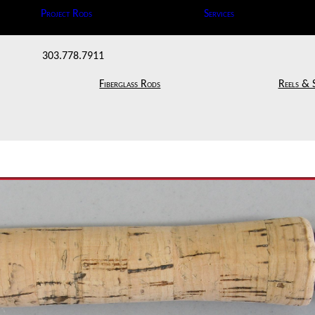
Project Rods
Services
303.778.7911
Fiberglass Rods
Reels & 