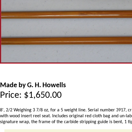
Made by G. H. Howells
Price:
$
1,650.00
8', 2/2 Weighing 3 7/8 oz, for a 5 weight line. Serial number 3917, 
with wood insert reel seat. Includes original red cloth bag and un-la
signature wrap, the frame of the carbide stripping guide is bent, 1 tip