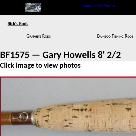
Fishing Show Specials
Rick's Rods
Graphite Rods
Bamboo Fishing Rods
BF1575 — Gary Howells 8' 2/2
Click image to view photos