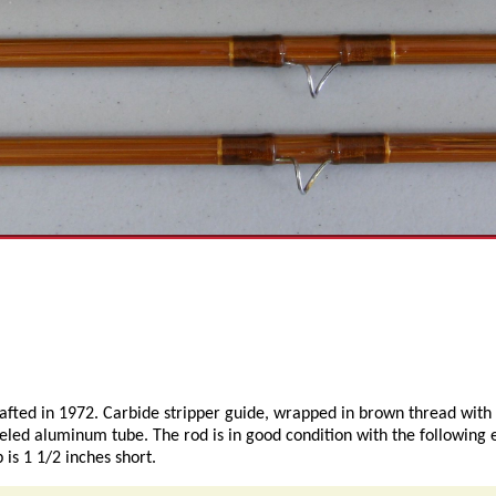
crafted in 1972. Carbide stripper guide, wrapped in brown thread with
beled aluminum tube. The rod is in good condition with the following 
 is 1 1/2 inches short.