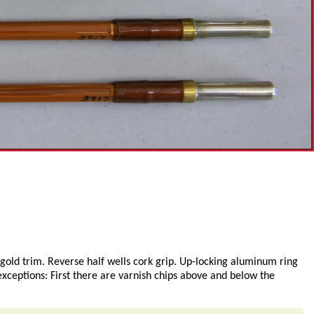
 gold trim. Reverse half wells cork grip. Up-locking aluminum ring
exceptions: First there are varnish chips above and below the