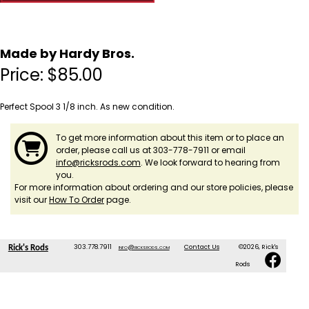
Made by Hardy Bros.
Price:
$
85.00
Perfect Spool 3 1/8 inch. As new condition.
To get more information about this item or to place an
order, please call us at 303-778-7911 or email
info@ricksrods.com
. We look forward to hearing from
you.
For more information about ordering and our store policies, please
visit our
How To Order
page.
303.778.7911
info@ricksrods.com
Contact Us
©2026, Rick's
Rick's Rods
Rods