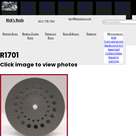
Fishing
Project
Services
How to
About Us
Contact
Show
Rods
Order
Us
Specials
info@ricksrods.com
Rick's Rods
303.778.7911
Graphite Rods
Bamboo Fishing
Fiberglass
Reels & Spools
Phillipson
Miscellaneous
Rods
Rods
Rod
Components
Books and Art
Assorted
R1701
Collectibles
Recent
Listings
Click image to view photos