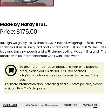
Made by Hardy Bros.
Price:
$
175.00
LRH Lightweight fly reel. Diameter 3 3/16 inches, weighing 3 7/8 oz. Two
screw nickel silver line guard and 2 screw latch. Set up for LHW. Includes
blue and tan vinyl pouch and WF8 sinking tip line. Made in England. The
condition is sound mechanically, fair with finish wear.
To get more information about this item or to place an
order, please call us at 303-778-7911 or email
info@ricksrods.com
. We look forward to hearing from
you.
For more information about ordering and our store policies, please
visit our
How To Order
page.
303.778.7911
info@ricksrods.com
Contact Us
©2026, Rick's
Rick's Rods