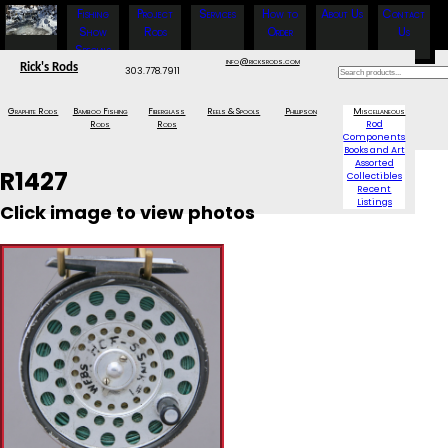
Fishing
Project
Services
How to
About Us
Contact
Show
Rods
Order
Us
Specials
info@ricksrods.com
Rick's Rods
303.778.7911
Graphite Rods
Bamboo Fishing
Fiberglass
Reels & Spools
Phillipson
Miscellaneous
Rods
Rods
Rod
Components
Books and Art
Assorted
R1427
Collectibles
Recent
Listings
Click image to view photos