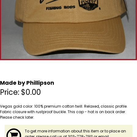
Made by Phillipson
Price:
$
0.00
Vegas gold color. 100% premium cotton twill. Relaxed, classic profile.
Fabric closure with rustproof buckle. This cap - hat is on back order.
Please check later.
To get more information about this item or to place an
order, please call us at 303-778-7911 or email