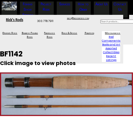
Fishing
Project
Services
How to
About Us
Contact
Show
Rods
Order
Us
Specials
info@ricksrods.com
Rick's Rods
303.778.7911
Graphite Rods
Bamboo Fishing
Fiberglass
Reels & Spools
Phillipson
Miscellaneous
Rods
Rods
Rod
Components
Books and Art
Assorted
BF1142
Collectibles
Recent
Listings
Click image to view photos