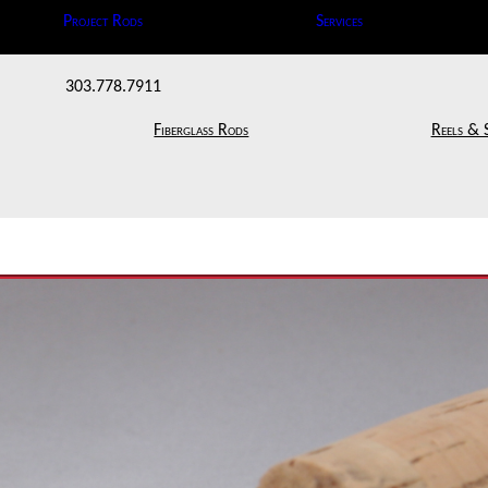
Project Rods
Services
303.778.7911
Fiberglass Rods
Reels & 