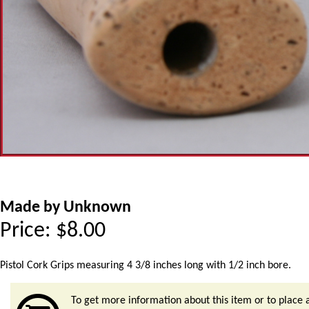
Made by Unknown
Price:
$
8.00
Pistol Cork Grips measuring 4 3/8 inches long with 1/2 inch bore.
To get more information about this item or to place 