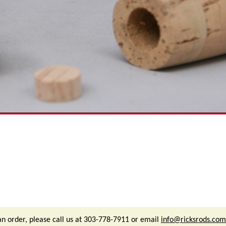
an order, please call us at 303-778-7911 or email
info@ricksrods.com