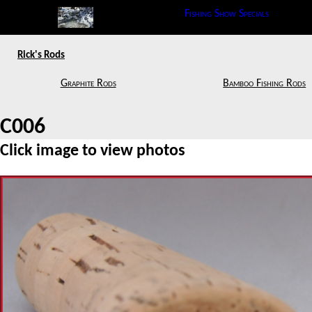
Fishing Show Specials
Rick's Rods
Graphite Rods
Bamboo Fishing Rods
C006
Click image to view photos