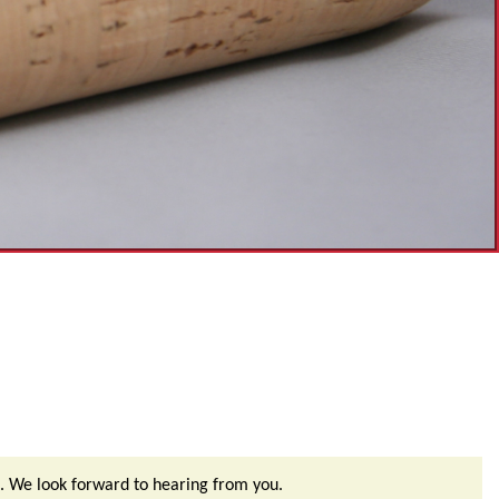
. We look forward to hearing from you.