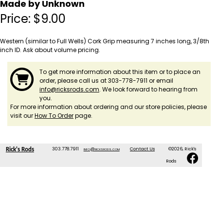
Made by Unknown
Price:
$
9.00
Western (similar to Full Wells) Cork Grip measuring 7 inches long, 3/8th
inch ID. Ask about volume pricing.
To get more information about this item or to place an
order, please call us at 303-778-7911 or email
info@ricksrods.com
. We look forward to hearing from
you.
For more information about ordering and our store policies, please
visit our
How To Order
page.
303.778.7911
info@ricksrods.com
Contact Us
©2026, Rick's
Rick's Rods
Rods