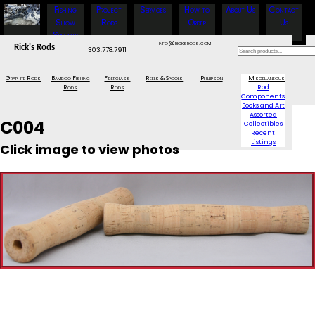
Fishing
Project
Services
How to
About Us
Contact
Show
Rods
Order
Us
Specials
info@ricksrods.com
Rick's Rods
303.778.7911
Graphite Rods
Bamboo Fishing
Fiberglass
Reels & Spools
Phillipson
Miscellaneous
Rods
Rods
Rod
Components
Books and Art
Assorted
C004
Collectibles
Recent
Listings
Click image to view photos